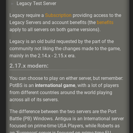
Legacy Test Server
Legacy require a
Subscription
providing access to the
Legacy Servers and account benefits (the
benefits
apply to all servers on both game versions).
Legacy is an old build requested by the part of the
community not liking the changes made to the game,
mainly in the 2.14.x - 2.15.x era.
2.17.x modern:
You can choose to play on either server, but remember:
PotBS is an
international game
, with a lot of players
from different countries around the world playing
across all of its servers.
The difference between the two servers are the Port
Battle (PB) Windows. Antigua is an International server
focused on prime-time USA Players, while Roberts as
an 'European' server is focused on prime-time EU