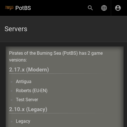
PotBS
Servers
Pirates of the Burning Sea (PotBS) has 2 game
versions:
2.17.x (Modern)
Antigua
Roberts (EU-EN)
Test Server
2.10.x (Legacy)
Legacy